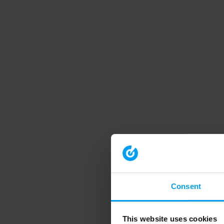
Consent
This website uses cookies