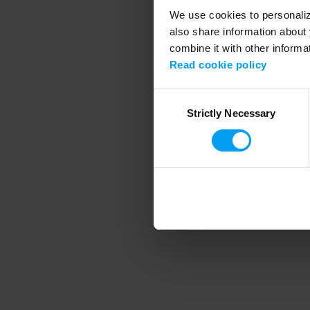
We use cookies to personalize
also share information about 
combine it with other informa
Application error
Read cookie policy
Consent
Strictly Necessary
Selection