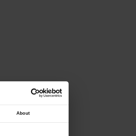
About