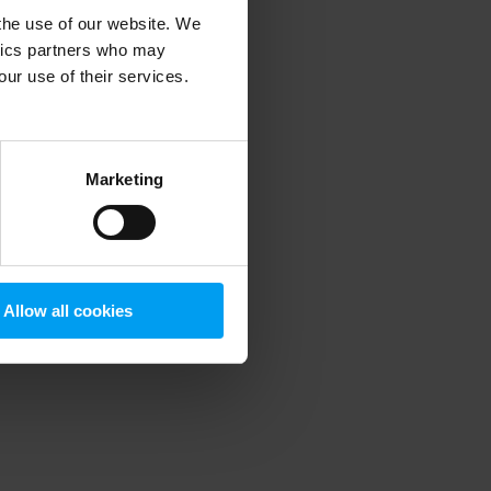
 the use of our website. We
ytics partners who may
our use of their services.
 more information)
.
Marketing
Allow all cookies