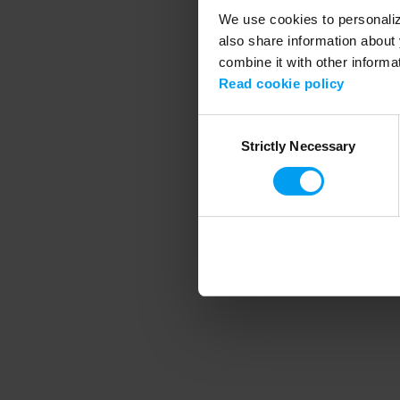
We use cookies to personalize
also share information about 
combine it with other informa
Application error
Read cookie policy
Consent
Strictly Necessary
Selection