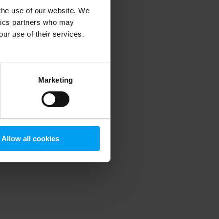
 the use of our website. We
ytics partners who may
our use of their services.
 more information)
.
Marketing
Allow all cookies