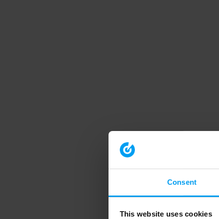
Consent
This website uses cookies