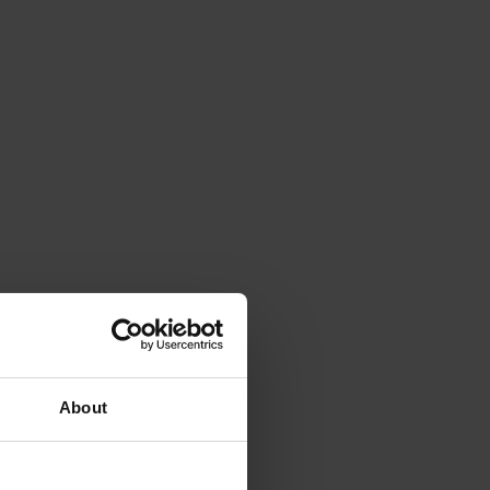
About