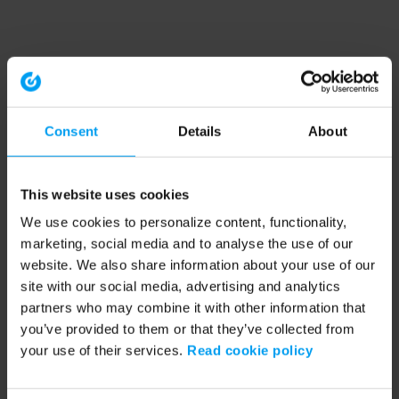
Consent
Details
About
This website uses cookies
We use cookies to personalize content, functionality,
marketing, social media and to analyse the use of our
website. We also share information about your use of our
site with our social media, advertising and analytics
partners who may combine it with other information that
you’ve provided to them or that they’ve collected from
your use of their services.
Read cookie policy
Application error: a client-side exception has occurred (see the