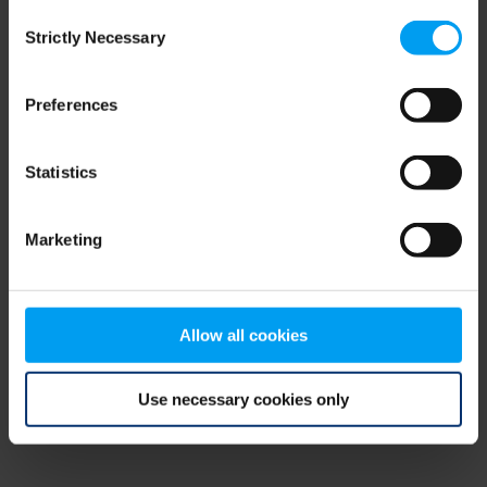
Consent
browser console for more information)
.
Strictly Necessary
Selection
Preferences
Statistics
Marketing
Allow all cookies
Use necessary cookies only