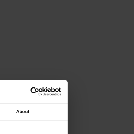
About