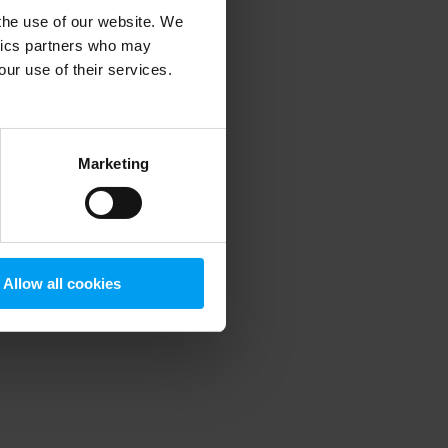
 the use of our website. We
ytics partners who may
our use of their services.
 more information)
.
Marketing
Allow all cookies