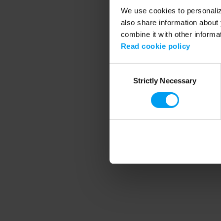
We use cookies to personalize
also share information about 
combine it with other informa
Application error
Read cookie policy
Consent
Strictly Necessary
Selection