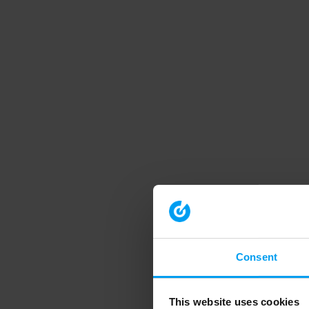
Consent
This website uses cookies