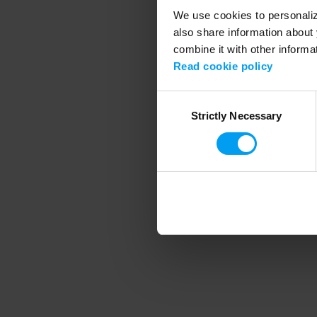
We use cookies to personalize
also share information about 
combine it with other informa
Application error
Read cookie policy
Consent
Strictly Necessary
Selection