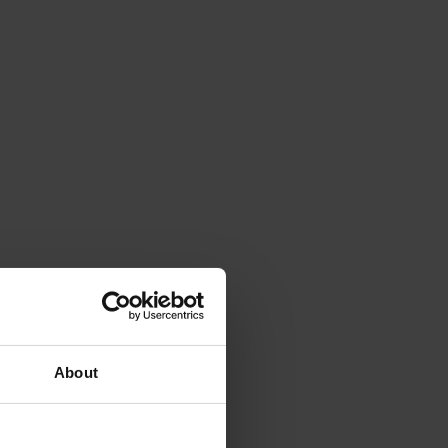
About