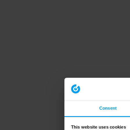
Consent
This website uses cookies