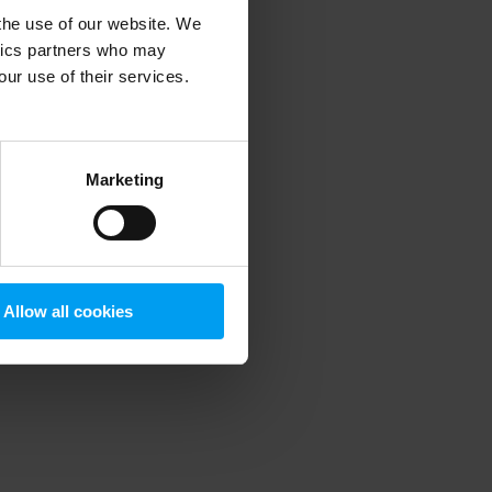
 the use of our website. We
ytics partners who may
our use of their services.
 more information)
.
Marketing
Allow all cookies