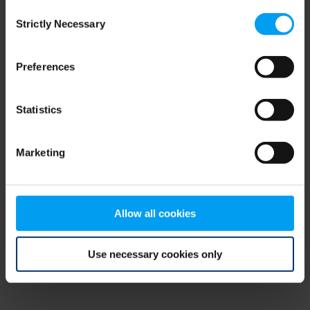
Consent
browser console for more information)
.
Strictly Necessary
Selection
Preferences
Statistics
Marketing
Allow all cookies
Use necessary cookies only