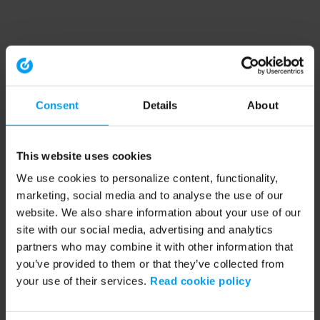
Consent
Details
About
This website uses cookies
We use cookies to personalize content, functionality,
marketing, social media and to analyse the use of our
website. We also share information about your use of our
site with our social media, advertising and analytics
partners who may combine it with other information that
you’ve provided to them or that they’ve collected from
your use of their services.
Read cookie policy
Application error: a client-side exception has occurred (see the