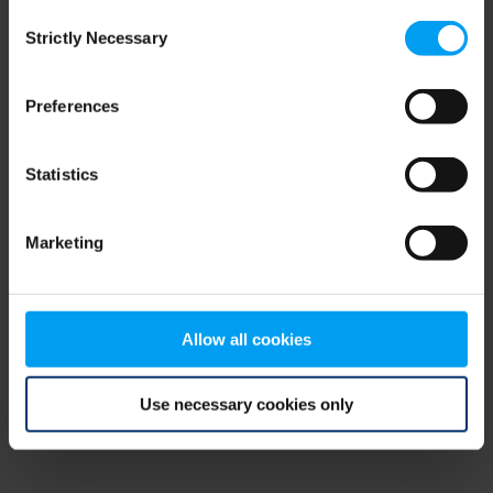
Consent
browser console for more information)
.
Strictly Necessary
Selection
Preferences
Statistics
Marketing
Allow all cookies
Use necessary cookies only