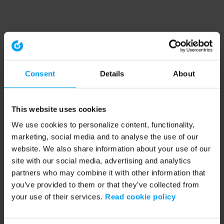
Consent
Details
About
This website uses cookies
We use cookies to personalize content, functionality,
marketing, social media and to analyse the use of our
website. We also share information about your use of our
site with our social media, advertising and analytics
partners who may combine it with other information that
you’ve provided to them or that they’ve collected from
your use of their services.
Read cookie policy
Application error: a client-side exception has occurred (see the