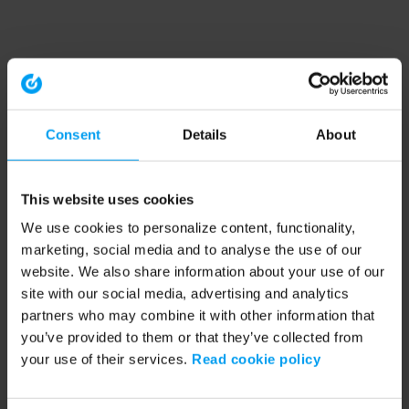
Consent
Details
About
This website uses cookies
We use cookies to personalize content, functionality,
marketing, social media and to analyse the use of our
website. We also share information about your use of our
site with our social media, advertising and analytics
partners who may combine it with other information that
you’ve provided to them or that they’ve collected from
your use of their services.
Read cookie policy
Application error: a client-side exception has occurred (see the