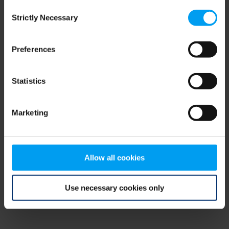
Consent
browser console for more information)
.
Strictly Necessary
Selection
Preferences
Statistics
Marketing
Allow all cookies
Use necessary cookies only