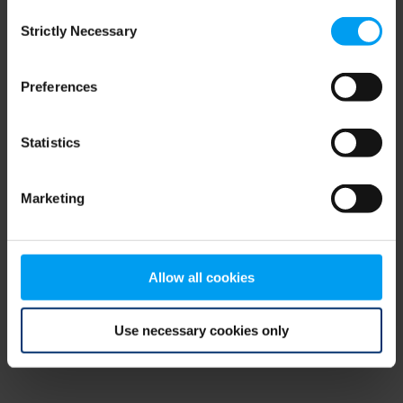
Consent
browser console for more information)
.
Strictly Necessary
Selection
Preferences
Statistics
Marketing
Allow all cookies
Use necessary cookies only