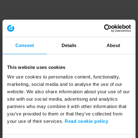
Consent
Details
About
This website uses cookies
We use cookies to personalize content, functionality,
marketing, social media and to analyse the use of our
website. We also share information about your use of our
site with our social media, advertising and analytics
partners who may combine it with other information that
you’ve provided to them or that they’ve collected from
your use of their services.
Read cookie policy
Application error: a client-side exception has occurred (see the