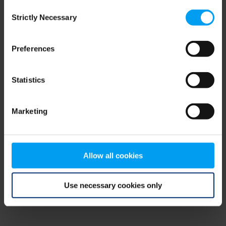
Consent
browser console for more information)
.
Strictly Necessary
Selection
Preferences
Statistics
Marketing
Allow all cookies
Use necessary cookies only