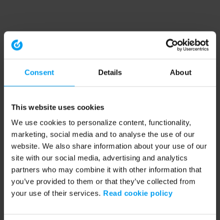
Consent
Details
About
This website uses cookies
We use cookies to personalize content, functionality,
marketing, social media and to analyse the use of our
website. We also share information about your use of our
site with our social media, advertising and analytics
partners who may combine it with other information that
you’ve provided to them or that they’ve collected from
your use of their services.
Read cookie policy
Application error: a client-side exception has occurred (see the