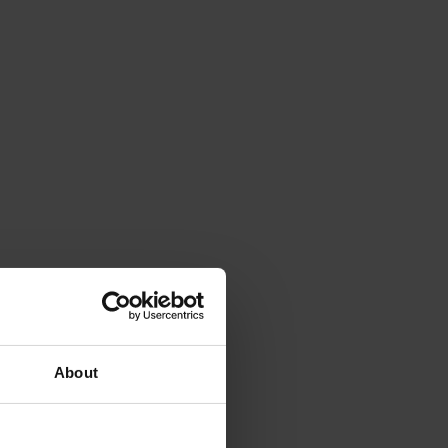
About