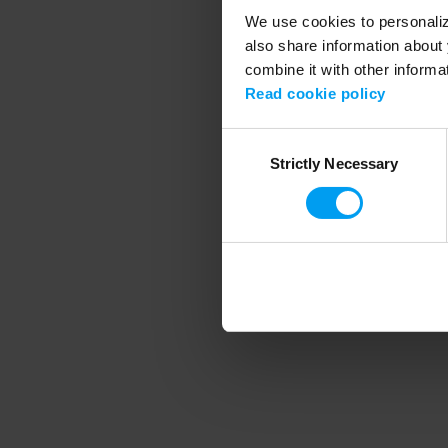
We use cookies to personalize
also share information about 
combine it with other informa
Application error
Read cookie policy
Consent
Strictly Necessary
Selection