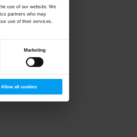
 the use of our website. We
ytics partners who may
our use of their services.
 more information)
.
Marketing
Allow all cookies