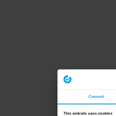
Consent
This website uses cookies