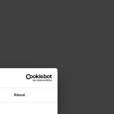
About