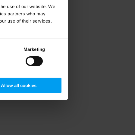
 the use of our website. We
ytics partners who may
our use of their services.
 more information)
.
Marketing
Allow all cookies