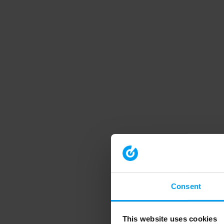
Consent
This website uses cookies