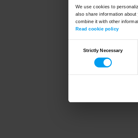
We use cookies to personalize
also share information about 
combine it with other informa
Application error
Read cookie policy
Consent
Strictly Necessary
Selection