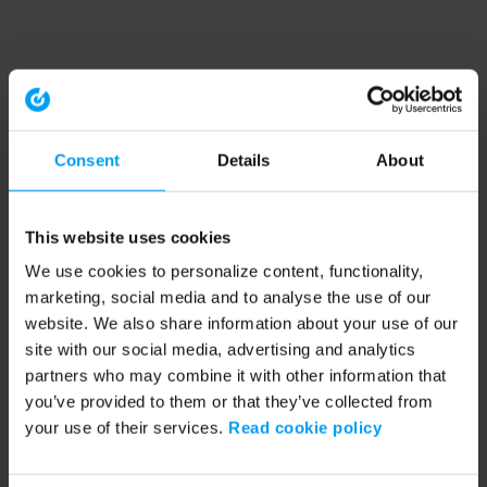
Consent
Details
About
This website uses cookies
We use cookies to personalize content, functionality,
marketing, social media and to analyse the use of our
website. We also share information about your use of our
site with our social media, advertising and analytics
partners who may combine it with other information that
you’ve provided to them or that they’ve collected from
your use of their services.
Read cookie policy
Application error: a client-side exception has occurred (see the