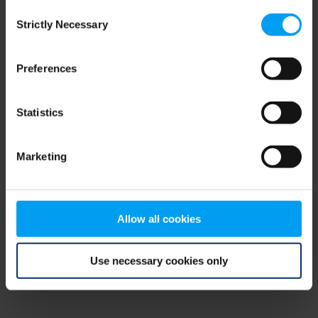
Consent
browser console for more information)
.
Strictly Necessary
Selection
Preferences
Statistics
Marketing
Allow all cookies
Use necessary cookies only