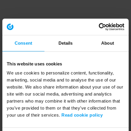
Consent
Details
About
This website uses cookies
We use cookies to personalize content, functionality,
marketing, social media and to analyse the use of our
website. We also share information about your use of our
site with our social media, advertising and analytics
partners who may combine it with other information that
you’ve provided to them or that they’ve collected from
your use of their services.
Read cookie policy
Application error: a client-side exception has occurred (see the