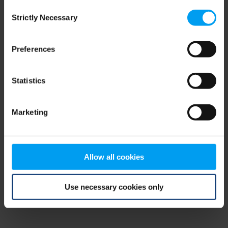
Consent
browser console for more information)
.
Strictly Necessary
Selection
Preferences
Statistics
Marketing
Allow all cookies
Use necessary cookies only