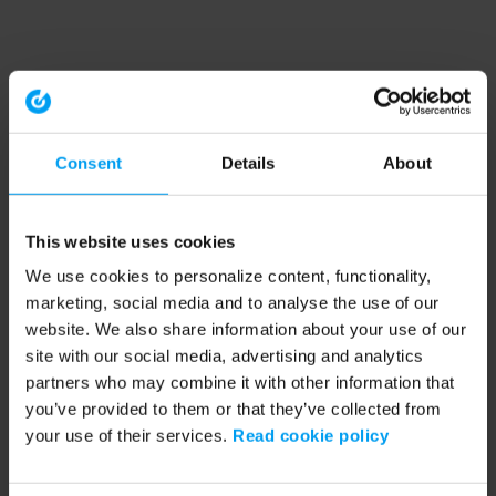
Consent
Details
About
This website uses cookies
We use cookies to personalize content, functionality,
marketing, social media and to analyse the use of our
website. We also share information about your use of our
site with our social media, advertising and analytics
partners who may combine it with other information that
you’ve provided to them or that they’ve collected from
your use of their services.
Read cookie policy
Application error: a client-side exception has occurred (see the