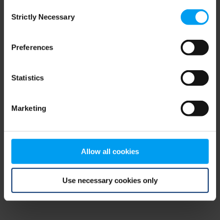
Consent
browser console for more information)
.
Strictly Necessary
Selection
Preferences
Statistics
Marketing
Allow all cookies
Use necessary cookies only