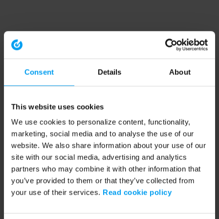
Consent
Details
About
This website uses cookies
We use cookies to personalize content, functionality,
marketing, social media and to analyse the use of our
website. We also share information about your use of our
site with our social media, advertising and analytics
partners who may combine it with other information that
you’ve provided to them or that they’ve collected from
your use of their services.
Read cookie policy
Application error: a client-side exception has occurred (see the