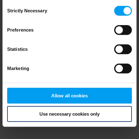
Consent
browser console for more information)
.
Strictly Necessary
Selection
Preferences
Statistics
Marketing
Allow all cookies
Use necessary cookies only