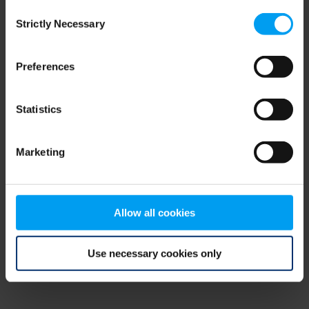
Consent
browser console for more information)
.
Strictly Necessary
Selection
Preferences
Statistics
Marketing
Allow all cookies
Use necessary cookies only