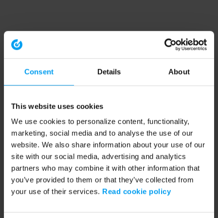
Consent
Details
About
This website uses cookies
We use cookies to personalize content, functionality,
marketing, social media and to analyse the use of our
website. We also share information about your use of our
site with our social media, advertising and analytics
partners who may combine it with other information that
you’ve provided to them or that they’ve collected from
your use of their services.
Read cookie policy
Application error: a client-side exception has occurred (see the