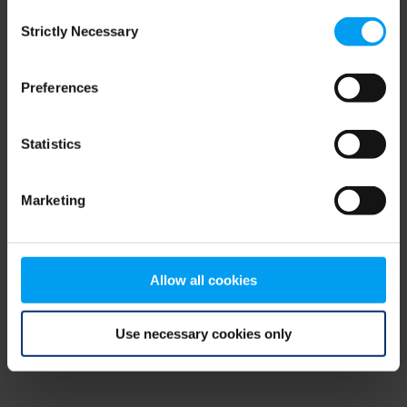
Consent
browser console for more information)
.
Strictly Necessary
Selection
Preferences
Statistics
Marketing
Allow all cookies
Use necessary cookies only