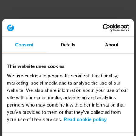
Consent
Details
About
This website uses cookies
We use cookies to personalize content, functionality,
marketing, social media and to analyse the use of our
website. We also share information about your use of our
site with our social media, advertising and analytics
partners who may combine it with other information that
you’ve provided to them or that they’ve collected from
your use of their services.
Read cookie policy
Application error: a client-side exception has occurred (see the