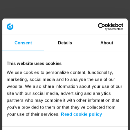
Consent
Details
About
This website uses cookies
We use cookies to personalize content, functionality,
marketing, social media and to analyse the use of our
website. We also share information about your use of our
site with our social media, advertising and analytics
partners who may combine it with other information that
you’ve provided to them or that they’ve collected from
your use of their services.
Read cookie policy
Application error: a client-side exception has occurred (see the