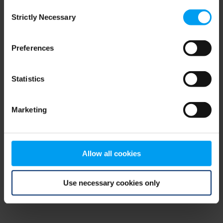
Consent
browser console for more information)
.
Strictly Necessary
Selection
Preferences
Statistics
Marketing
Allow all cookies
Use necessary cookies only