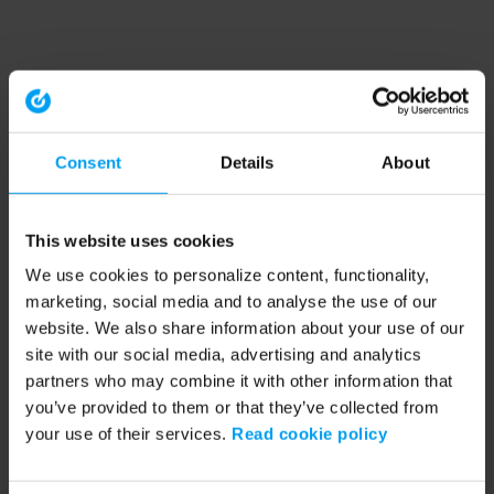
Consent
Details
About
This website uses cookies
We use cookies to personalize content, functionality,
marketing, social media and to analyse the use of our
website. We also share information about your use of our
site with our social media, advertising and analytics
partners who may combine it with other information that
you’ve provided to them or that they’ve collected from
your use of their services.
Read cookie policy
Application error: a client-side exception has occurred (see the