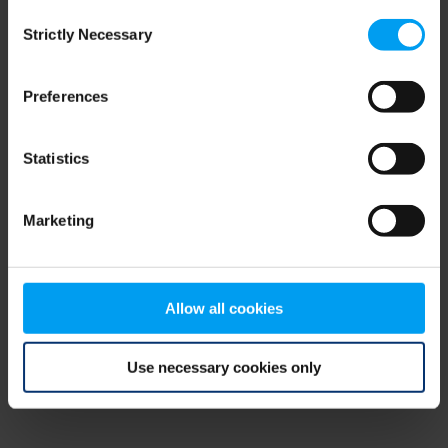
Consent
browser console for more information)
.
Strictly Necessary
Selection
Preferences
Statistics
Marketing
Allow all cookies
Use necessary cookies only