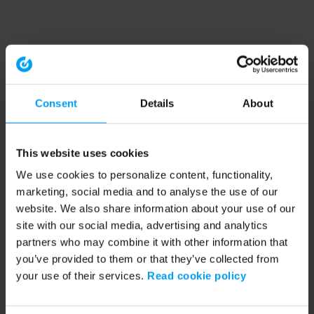
Consent
Details
About
This website uses cookies
We use cookies to personalize content, functionality,
marketing, social media and to analyse the use of our
website. We also share information about your use of our
site with our social media, advertising and analytics
partners who may combine it with other information that
you’ve provided to them or that they’ve collected from
your use of their services.
Read cookie policy
Application error: a client-side exception has occurred (see the