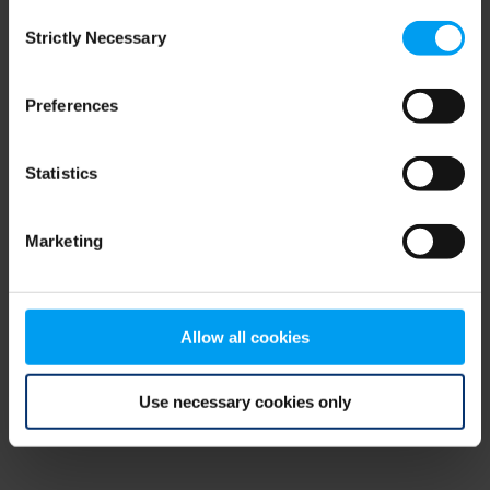
Consent
browser console for more information)
.
Strictly Necessary
Selection
Preferences
Statistics
Marketing
Allow all cookies
Use necessary cookies only