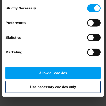
Consent
browser console for more information)
.
Strictly Necessary
Selection
Preferences
Statistics
Marketing
Allow all cookies
Use necessary cookies only