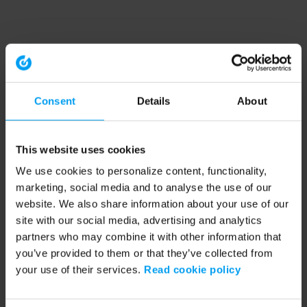
Consent
Details
About
This website uses cookies
We use cookies to personalize content, functionality,
marketing, social media and to analyse the use of our
website. We also share information about your use of our
site with our social media, advertising and analytics
partners who may combine it with other information that
you’ve provided to them or that they’ve collected from
your use of their services.
Read cookie policy
Application error: a client-side exception has occurred (see the