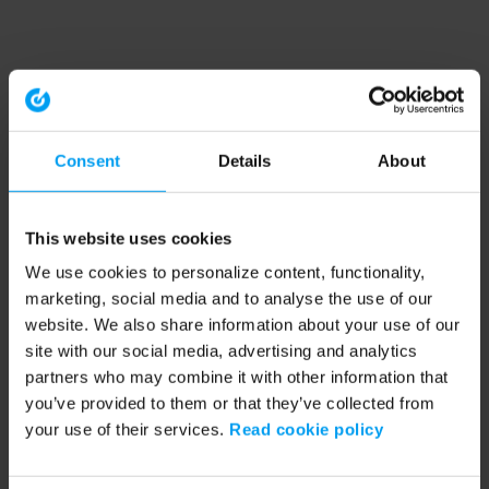
Consent
Details
About
This website uses cookies
We use cookies to personalize content, functionality,
marketing, social media and to analyse the use of our
website. We also share information about your use of our
site with our social media, advertising and analytics
partners who may combine it with other information that
you’ve provided to them or that they’ve collected from
your use of their services.
Read cookie policy
Application error: a client-side exception has occurred (see the