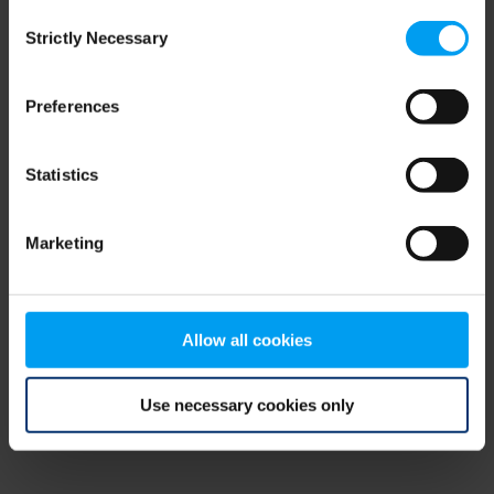
Consent
browser console for more information)
.
Strictly Necessary
Selection
Preferences
Statistics
Marketing
Allow all cookies
Use necessary cookies only