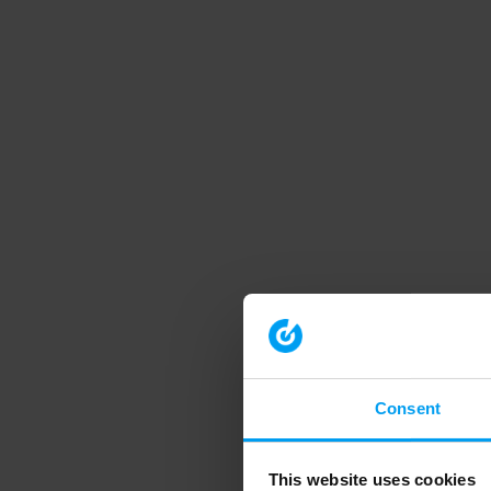
Consent
This website uses cookies