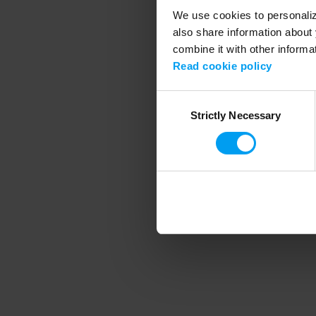
We use cookies to personalize
also share information about 
combine it with other informa
Application error
Read cookie policy
Consent
Strictly Necessary
Selection