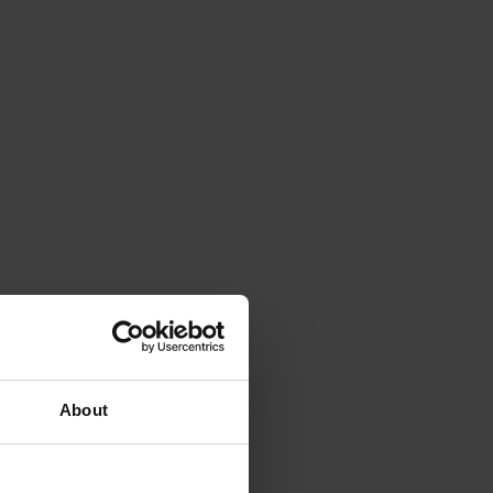
About