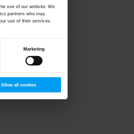
 the use of our website. We
ytics partners who may
our use of their services.
 more information)
.
Marketing
Allow all cookies