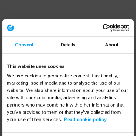
Consent
Details
About
This website uses cookies
We use cookies to personalize content, functionality,
marketing, social media and to analyse the use of our
website. We also share information about your use of our
site with our social media, advertising and analytics
partners who may combine it with other information that
you’ve provided to them or that they’ve collected from
your use of their services.
Read cookie policy
Application error: a client-side exception has occurred (see the