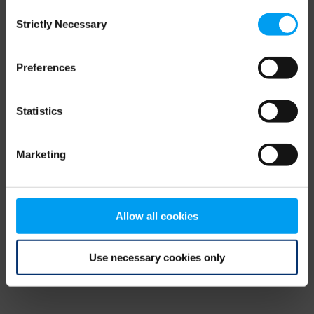
Consent
browser console for more information)
.
Strictly Necessary
Selection
Preferences
Statistics
Marketing
Allow all cookies
Use necessary cookies only