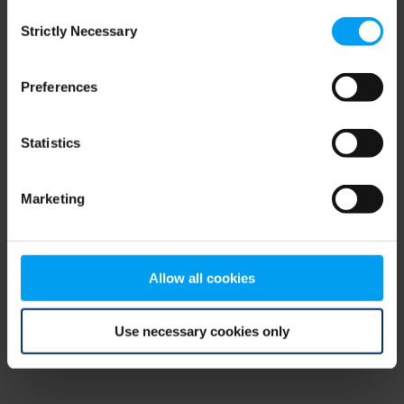
Consent
browser console for more information)
.
Strictly Necessary
Selection
Preferences
Statistics
Marketing
Allow all cookies
Use necessary cookies only