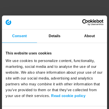
Consent
Details
About
This website uses cookies
We use cookies to personalize content, functionality,
marketing, social media and to analyse the use of our
website. We also share information about your use of our
site with our social media, advertising and analytics
partners who may combine it with other information that
you’ve provided to them or that they’ve collected from
your use of their services.
Read cookie policy
Application error: a client-side exception has occurred (see the