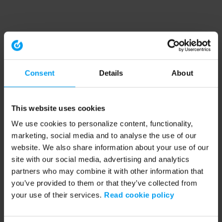
Consent
Details
About
This website uses cookies
We use cookies to personalize content, functionality,
marketing, social media and to analyse the use of our
website. We also share information about your use of our
site with our social media, advertising and analytics
partners who may combine it with other information that
you’ve provided to them or that they’ve collected from
your use of their services.
Read cookie policy
Application error: a client-side exception has occurred (see the