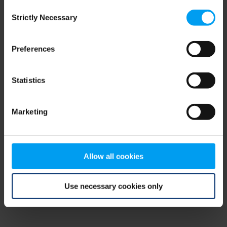
Consent
browser console for more information)
.
Strictly Necessary
Selection
Preferences
Statistics
Marketing
Allow all cookies
Use necessary cookies only