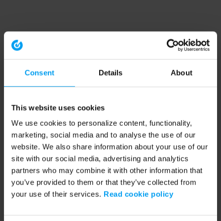
Consent
Details
About
This website uses cookies
We use cookies to personalize content, functionality,
marketing, social media and to analyse the use of our
website. We also share information about your use of our
site with our social media, advertising and analytics
partners who may combine it with other information that
you’ve provided to them or that they’ve collected from
your use of their services.
Read cookie policy
Application error: a client-side exception has occurred (see the