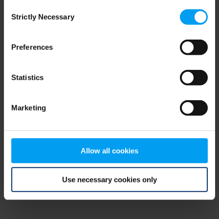
Consent
browser console for more information)
.
Strictly Necessary
Selection
Preferences
Statistics
Marketing
Allow all cookies
Use necessary cookies only