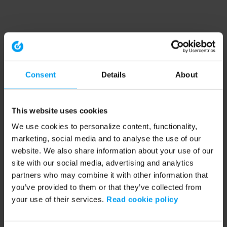
Consent
Details
About
This website uses cookies
We use cookies to personalize content, functionality,
marketing, social media and to analyse the use of our
website. We also share information about your use of our
site with our social media, advertising and analytics
partners who may combine it with other information that
you’ve provided to them or that they’ve collected from
your use of their services.
Read cookie policy
Application error: a client-side exception has occurred (see the