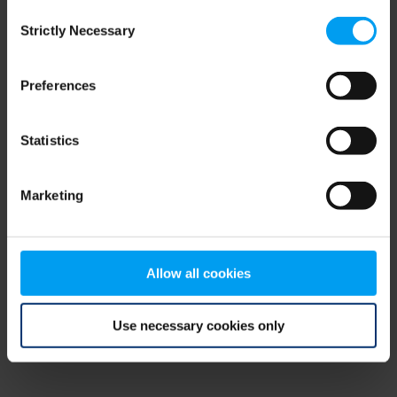
Consent
browser console for more information)
.
Strictly Necessary
Selection
Preferences
Statistics
Marketing
Allow all cookies
Use necessary cookies only