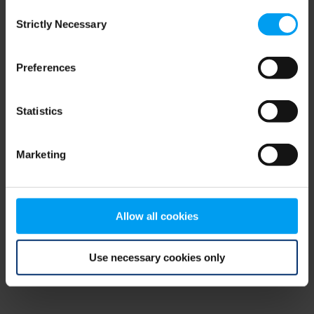
Consent
browser console for more information)
.
Strictly Necessary
Selection
Preferences
Statistics
Marketing
Allow all cookies
Use necessary cookies only