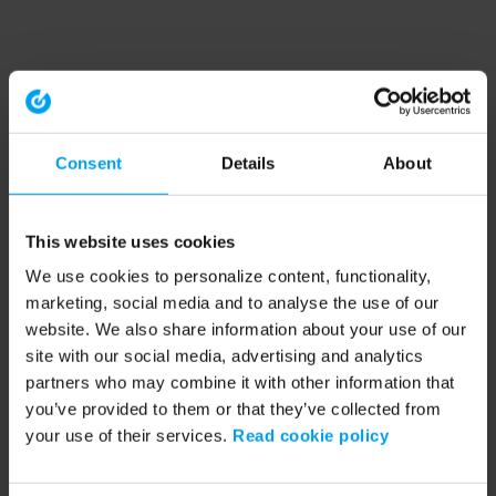
Consent
Details
About
This website uses cookies
We use cookies to personalize content, functionality,
marketing, social media and to analyse the use of our
website. We also share information about your use of our
site with our social media, advertising and analytics
partners who may combine it with other information that
you’ve provided to them or that they’ve collected from
your use of their services.
Read cookie policy
Application error: a client-side exception has occurred (see the