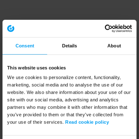
Consent
Details
About
This website uses cookies
We use cookies to personalize content, functionality,
marketing, social media and to analyse the use of our
website. We also share information about your use of our
site with our social media, advertising and analytics
partners who may combine it with other information that
you’ve provided to them or that they’ve collected from
your use of their services.
Read cookie policy
Application error: a client-side exception has occurred (see the