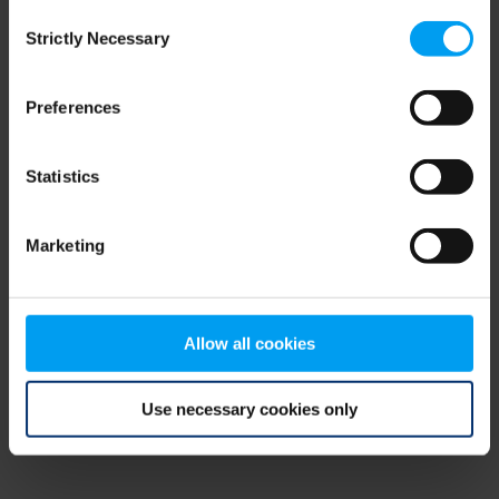
Consent
browser console for more information)
.
Strictly Necessary
Selection
Preferences
Statistics
Marketing
Allow all cookies
Use necessary cookies only