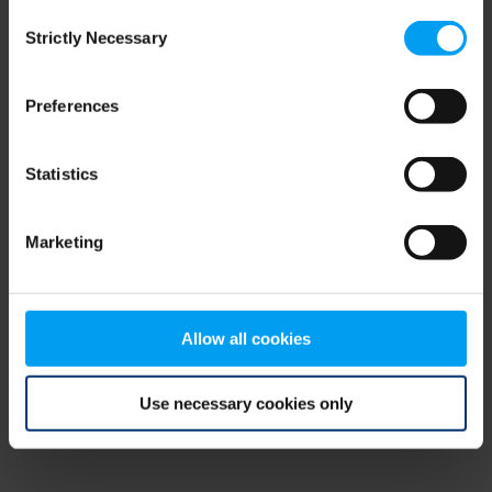
Consent
browser console for more information)
.
Strictly Necessary
Selection
Preferences
Statistics
Marketing
Allow all cookies
Use necessary cookies only