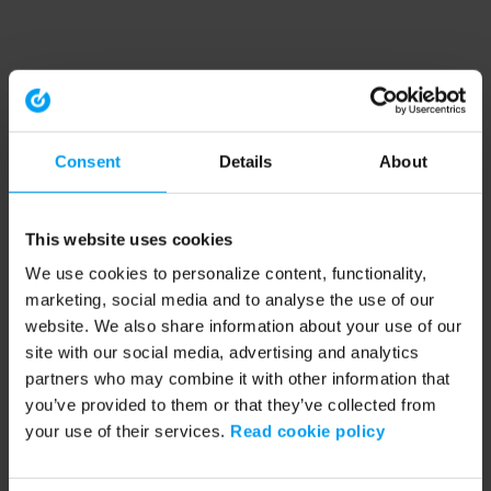
Consent
Details
About
This website uses cookies
We use cookies to personalize content, functionality,
marketing, social media and to analyse the use of our
website. We also share information about your use of our
site with our social media, advertising and analytics
partners who may combine it with other information that
you’ve provided to them or that they’ve collected from
your use of their services.
Read cookie policy
Application error: a client-side exception has occurred (see the