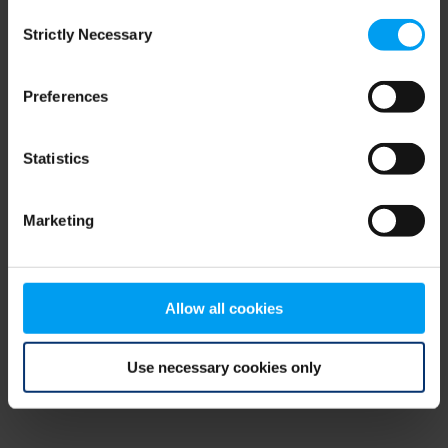
Consent
browser console for more information)
.
Strictly Necessary
Selection
Preferences
Statistics
Marketing
Allow all cookies
Use necessary cookies only