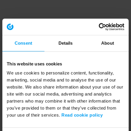
Consent
Details
About
This website uses cookies
We use cookies to personalize content, functionality,
marketing, social media and to analyse the use of our
website. We also share information about your use of our
site with our social media, advertising and analytics
partners who may combine it with other information that
you’ve provided to them or that they’ve collected from
your use of their services.
Read cookie policy
Application error: a client-side exception has occurred (see the