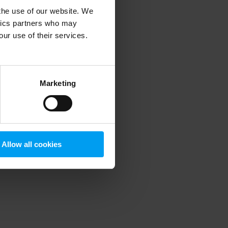
 the use of our website. We
ytics partners who may
our use of their services.
 more information)
.
Marketing
Allow all cookies