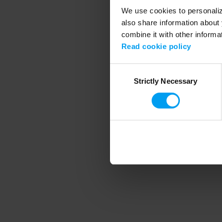
We use cookies to personalize
also share information about 
combine it with other informa
Application error
Read cookie policy
Consent
Strictly Necessary
Selection