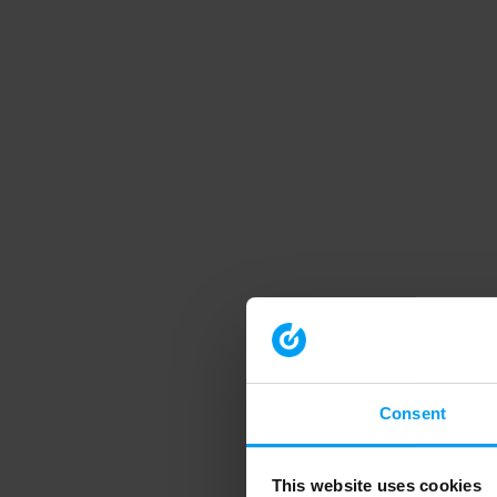
Consent
This website uses cookies