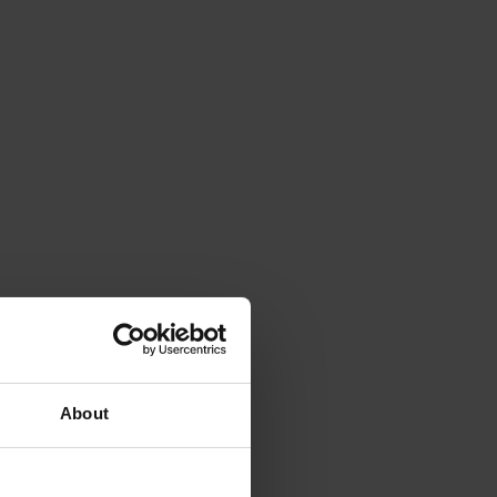
About