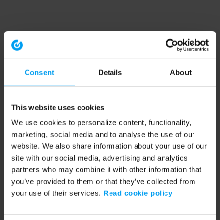
Consent
Details
About
This website uses cookies
We use cookies to personalize content, functionality,
marketing, social media and to analyse the use of our
website. We also share information about your use of our
site with our social media, advertising and analytics
partners who may combine it with other information that
you’ve provided to them or that they’ve collected from
your use of their services.
Read cookie policy
Application error: a client-side exception has occurred (see the