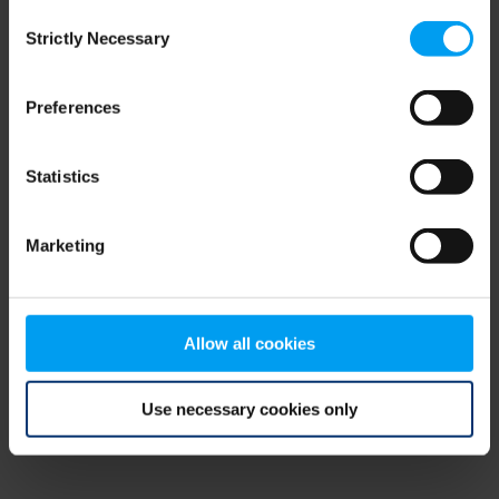
Consent
browser console for more information)
.
Strictly Necessary
Selection
Preferences
Statistics
Marketing
Allow all cookies
Use necessary cookies only