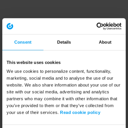
Consent
Details
About
This website uses cookies
We use cookies to personalize content, functionality,
marketing, social media and to analyse the use of our
website. We also share information about your use of our
site with our social media, advertising and analytics
partners who may combine it with other information that
you’ve provided to them or that they’ve collected from
your use of their services.
Read cookie policy
Application error: a client-side exception has occurred (see the