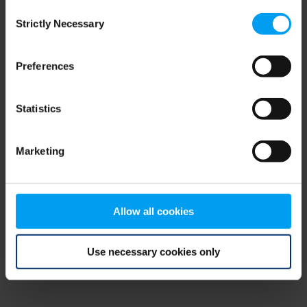
Consent
browser console for more information)
.
Strictly Necessary
Selection
Preferences
Statistics
Marketing
Allow all cookies
Use necessary cookies only