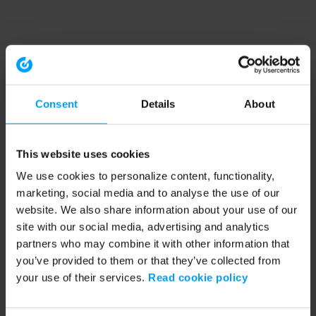
Consent
Details
About
This website uses cookies
We use cookies to personalize content, functionality,
marketing, social media and to analyse the use of our
website. We also share information about your use of our
site with our social media, advertising and analytics
partners who may combine it with other information that
you’ve provided to them or that they’ve collected from
your use of their services.
Read cookie policy
Application error: a client-side exception has occurred (see the