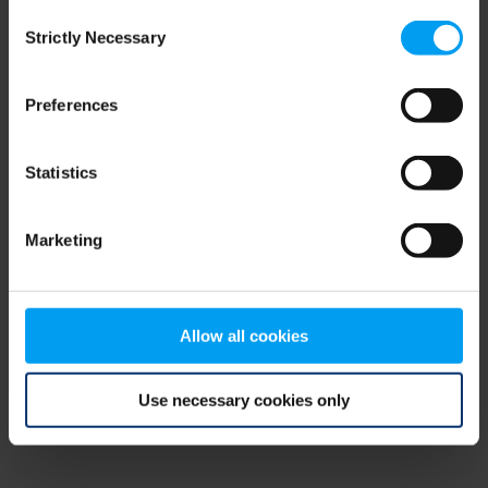
Consent
browser console for more information)
.
Strictly Necessary
Selection
Preferences
Statistics
Marketing
Allow all cookies
Use necessary cookies only