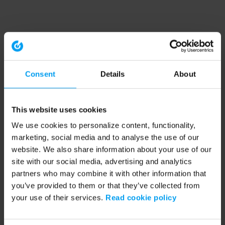
Consent
Details
About
This website uses cookies
We use cookies to personalize content, functionality,
marketing, social media and to analyse the use of our
website. We also share information about your use of our
site with our social media, advertising and analytics
partners who may combine it with other information that
you’ve provided to them or that they’ve collected from
your use of their services.
Read cookie policy
Application error: a client-side exception has occurred (see the