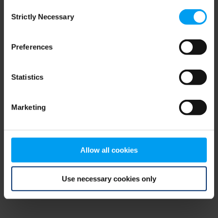
Consent
browser console for more information)
.
Strictly Necessary
Selection
Preferences
Statistics
Marketing
Allow all cookies
Use necessary cookies only