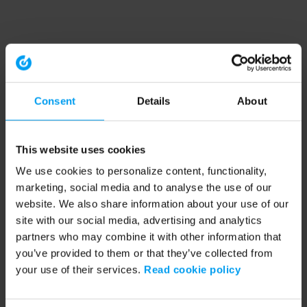
Consent
Details
About
This website uses cookies
We use cookies to personalize content, functionality,
marketing, social media and to analyse the use of our
website. We also share information about your use of our
site with our social media, advertising and analytics
partners who may combine it with other information that
you’ve provided to them or that they’ve collected from
your use of their services.
Read cookie policy
Application error: a client-side exception has occurred (see the