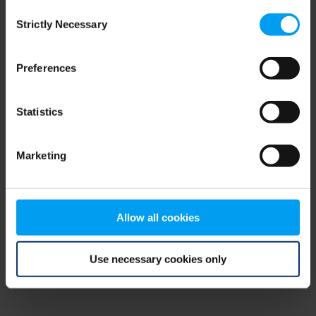
Consent
browser console for more information)
.
Strictly Necessary
Selection
Preferences
Statistics
Marketing
Allow all cookies
Use necessary cookies only