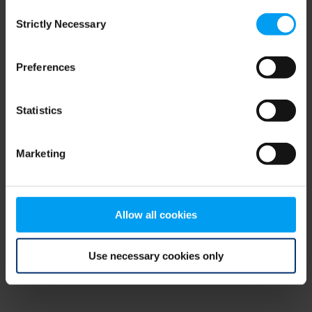
Consent
browser console for more information)
.
Strictly Necessary
Selection
Preferences
Statistics
Marketing
Allow all cookies
Use necessary cookies only