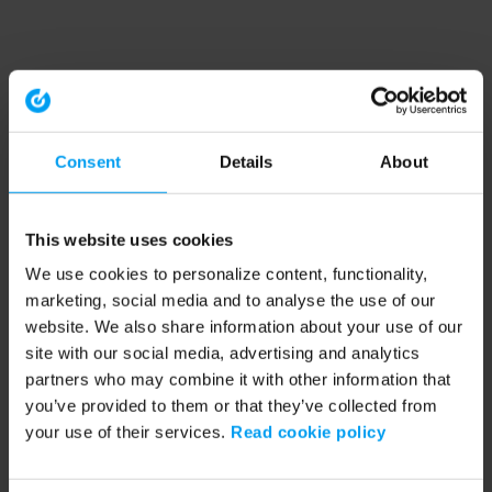
Consent
Details
About
This website uses cookies
We use cookies to personalize content, functionality,
marketing, social media and to analyse the use of our
website. We also share information about your use of our
site with our social media, advertising and analytics
partners who may combine it with other information that
you’ve provided to them or that they’ve collected from
your use of their services.
Read cookie policy
Application error: a client-side exception has occurred (see the