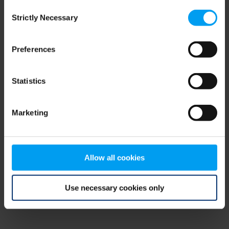
Consent
browser console for more information)
.
Strictly Necessary
Selection
Preferences
Statistics
Marketing
Allow all cookies
Use necessary cookies only