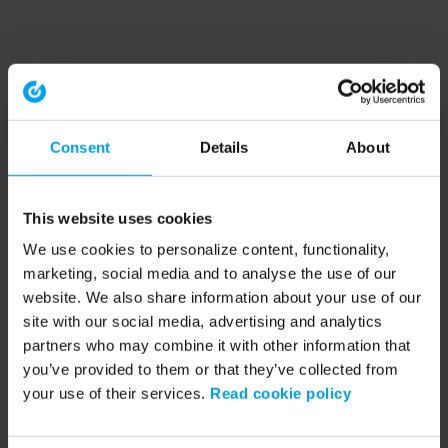
Consent
Details
About
This website uses cookies
We use cookies to personalize content, functionality,
marketing, social media and to analyse the use of our
website. We also share information about your use of our
site with our social media, advertising and analytics
partners who may combine it with other information that
you’ve provided to them or that they’ve collected from
your use of their services.
Read cookie policy
Application error: a client-side exception has occurred (see the