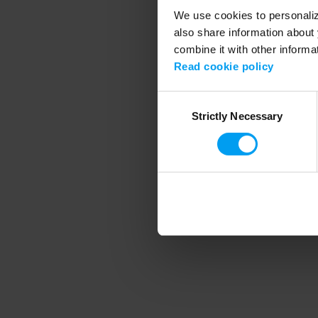
We use cookies to personalize
also share information about 
combine it with other informa
Application error
Read cookie policy
Consent
Strictly Necessary
Selection