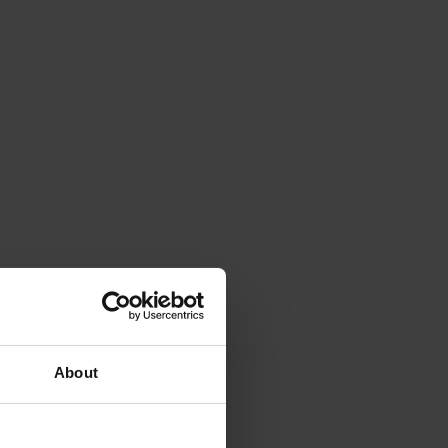
About