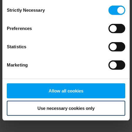
Consent
browser console for more information)
.
Strictly Necessary
Selection
Preferences
Statistics
Marketing
Allow all cookies
Use necessary cookies only