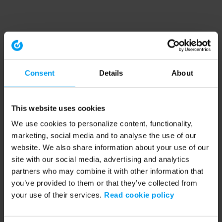
Consent
Details
About
This website uses cookies
We use cookies to personalize content, functionality,
marketing, social media and to analyse the use of our
website. We also share information about your use of our
site with our social media, advertising and analytics
partners who may combine it with other information that
you’ve provided to them or that they’ve collected from
your use of their services.
Read cookie policy
Application error: a client-side exception has occurred (see the