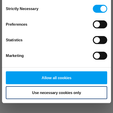
Consent
browser console for more information)
.
Strictly Necessary
Selection
Preferences
Statistics
Marketing
Allow all cookies
Use necessary cookies only