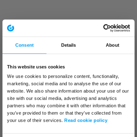
Consent
Details
About
This website uses cookies
We use cookies to personalize content, functionality,
marketing, social media and to analyse the use of our
website. We also share information about your use of our
site with our social media, advertising and analytics
partners who may combine it with other information that
you’ve provided to them or that they’ve collected from
your use of their services.
Read cookie policy
Application error: a client-side exception has occurred (see the