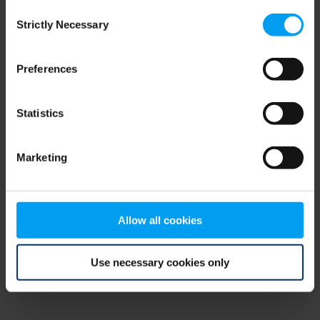
Consent
browser console for more information)
.
Strictly Necessary
Selection
Preferences
Statistics
Marketing
Allow all cookies
Use necessary cookies only