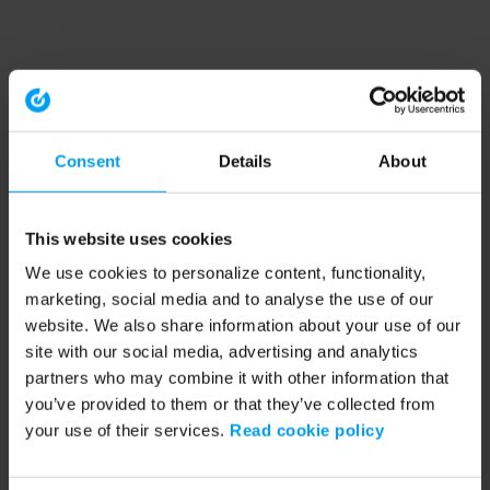
Consent
Details
About
This website uses cookies
We use cookies to personalize content, functionality,
marketing, social media and to analyse the use of our
website. We also share information about your use of our
site with our social media, advertising and analytics
partners who may combine it with other information that
you’ve provided to them or that they’ve collected from
your use of their services.
Read cookie policy
Application error: a client-side exception has occurred (see the