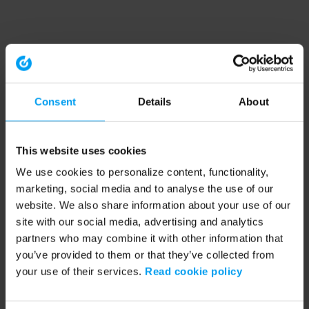
Consent
Details
About
This website uses cookies
We use cookies to personalize content, functionality,
marketing, social media and to analyse the use of our
website. We also share information about your use of our
site with our social media, advertising and analytics
partners who may combine it with other information that
you’ve provided to them or that they’ve collected from
your use of their services.
Read cookie policy
Application error: a client-side exception has occurred (see the