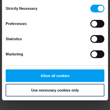
Consent
browser console for more information)
.
Strictly Necessary
Selection
Preferences
Statistics
Marketing
Allow all cookies
Use necessary cookies only