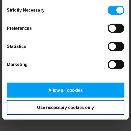
Consent
browser console for more information)
.
Strictly Necessary
Selection
Preferences
Statistics
Marketing
Allow all cookies
Use necessary cookies only