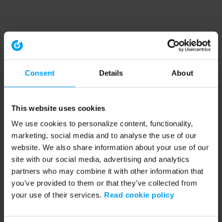
Consent
Details
About
This website uses cookies
We use cookies to personalize content, functionality,
marketing, social media and to analyse the use of our
website. We also share information about your use of our
site with our social media, advertising and analytics
partners who may combine it with other information that
you’ve provided to them or that they’ve collected from
your use of their services.
Read cookie policy
Application error: a client-side exception has occurred (see the