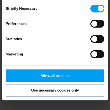
Consent
browser console for more information)
.
Strictly Necessary
Selection
Preferences
Statistics
Marketing
Allow all cookies
Use necessary cookies only