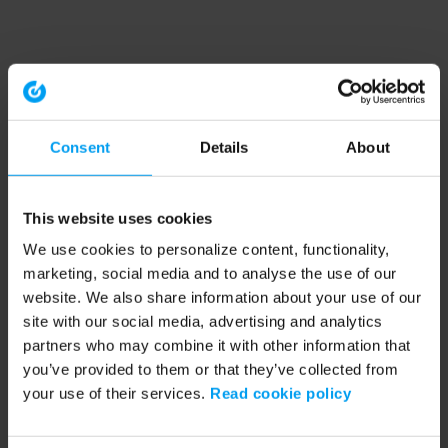
Consent
Details
About
This website uses cookies
We use cookies to personalize content, functionality,
marketing, social media and to analyse the use of our
website. We also share information about your use of our
site with our social media, advertising and analytics
partners who may combine it with other information that
you’ve provided to them or that they’ve collected from
your use of their services.
Read cookie policy
Application error: a client-side exception has occurred (see the