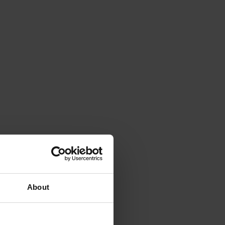
About