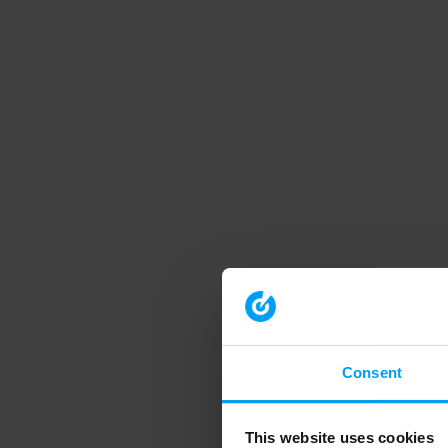
Consent
This website uses cookies