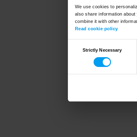
We use cookies to personalize
also share information about 
combine it with other informa
Application error
Read cookie policy
Consent
Strictly Necessary
Selection