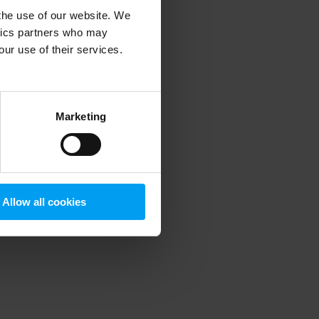
 the use of our website. We
ytics partners who may
our use of their services.
 more information)
.
Marketing
Allow all cookies