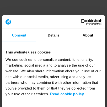
Consent
Details
About
This website uses cookies
We use cookies to personalize content, functionality,
marketing, social media and to analyse the use of our
website. We also share information about your use of our
site with our social media, advertising and analytics
partners who may combine it with other information that
you’ve provided to them or that they’ve collected from
your use of their services.
Read cookie policy
Application error: a client-side exception has occurred (see the