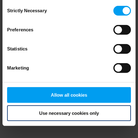
Consent
browser console for more information)
.
Strictly Necessary
Selection
Preferences
Statistics
Marketing
Allow all cookies
Use necessary cookies only